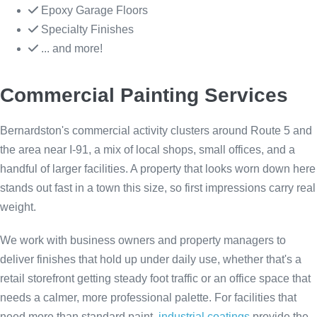
Epoxy Garage Floors
Specialty Finishes
... and more!
Commercial Painting Services
Bernardston's commercial activity clusters around Route 5 and
the area near I-91, a mix of local shops, small offices, and a
handful of larger facilities. A property that looks worn down here
stands out fast in a town this size, so first impressions carry real
weight.
We work with business owners and property managers to
deliver finishes that hold up under daily use, whether that's a
retail storefront getting steady foot traffic or an office space that
needs a calmer, more professional palette. For facilities that
need more than standard paint,
industrial coatings
provide the