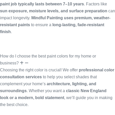
paint job typically lasts between 7–10 years
. Factors like
sun exposure, moisture levels, and surface preparation
can
impact longevity.
Mindful Painting uses premium, weather-
resistant paints
to ensure a
long-lasting, fade-resistant
finish
.
How do I choose the best paint colors for my home or
business?
Choosing the right color is crucial! We offer
professional color
consultation services
to help you select shades that
complement your home’s
architecture, lighting, and
surroundings
. Whether you want a
classic New England
look or a modern, bold statement
, we’ll guide you in making
the best choice.