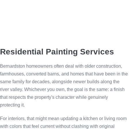
Residential Painting Services
Bernardston homeowners often deal with older construction,
farmhouses, converted barns, and homes that have been in the
same family for decades, alongside newer builds along the
river valley. Whichever you own, the goal is the same: a finish
that respects the property's character while genuinely
protecting it.
For interiors, that might mean updating a kitchen or living room
with colors that feel current without clashing with original