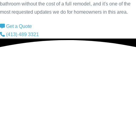
bathroom without the cost of a full remodel, and it's one of the
most requested updates we do for homeowners in this area.
Get a Quote
(413) 489 3321