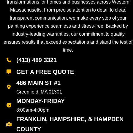
transformations for homes and businesses across Western
Massachusetts. From precise attention to detail to clear,
transparent communication, we make every step of your
painting experience seamless and stress-free. Backed by
industry-leading warranties, our commitment to quality
ensures results that exceed expectations and stand the test of
time.
(413) 489 3321
GET A FREE QUOTE
486 MAIN ST #1
Greenfield, MA 01301
MONDAY-FRIDAY
8:00am-4:00pm
FRANKLIN, HAMPSHIRE, & HAMPDEN
COUNTY