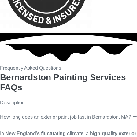
Frequently Asked Questions
Bernardston Painting Services
FAQs
Description
How long does an exterior paint job last in Bernardston, MA?
In
New England’s fluctuating climate
, a
high-quality exterior