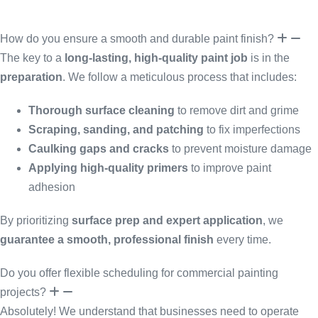
How do you ensure a smooth and durable paint finish?
The key to a
long-lasting, high-quality paint job
is in the
preparation
. We follow a meticulous process that includes:
Thorough surface cleaning
to remove dirt and grime
Scraping, sanding, and patching
to fix imperfections
Caulking gaps and cracks
to prevent moisture damage
Applying high-quality primers
to improve paint
adhesion
By prioritizing
surface prep and expert application
, we
guarantee a smooth, professional finish
every time.
Do you offer flexible scheduling for commercial painting
projects?
Absolutely! We understand that businesses need to operate