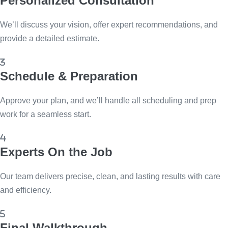
Personalized Consultation
We’ll discuss your vision, offer expert recommendations, and
provide a detailed estimate.
Schedule & Preparation
Approve your plan, and we’ll handle all scheduling and prep
work for a seamless start.
Experts On the Job
Our team delivers precise, clean, and lasting results with care
and efficiency.
Final Walkthrough