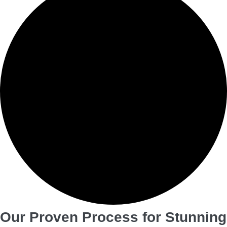
Our Proven Process for Stunning