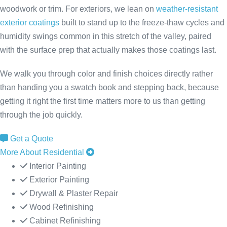
woodwork or trim. For exteriors, we lean on
weather-resistant
exterior coatings
built to stand up to the freeze-thaw cycles and
humidity swings common in this stretch of the valley, paired
with the surface prep that actually makes those coatings last.
We walk you through color and finish choices directly rather
than handing you a swatch book and stepping back, because
getting it right the first time matters more to us than getting
through the job quickly.
Get a Quote
More About Residential
Interior Painting
Exterior Painting
Drywall & Plaster Repair
Wood Refinishing
Cabinet Refinishing