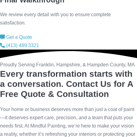
We review every detail with you to ensure complete
satisfaction.
Get a Quote
(413) 489 3321
Proudly Serving Franklin, Hampshire, & Hampden County, MA
Every transformation starts with
a conversation.
Contact Us for A
Free Quote & Consultation
Your home or business deserves more than just a coat of paint
—it deserves expert care, precision, and a team that puts your
needs first. At Mindful Painting, we’re here to make your vision
a reality, whether it’s refreshing your interiors or protecting your