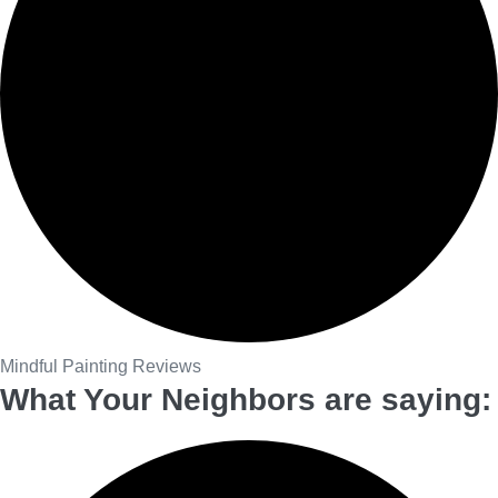
Mindful Painting Reviews
What Your Neighbors are saying: