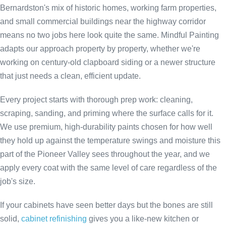
Bernardston's mix of historic homes, working farm properties,
and small commercial buildings near the highway corridor
means no two jobs here look quite the same. Mindful Painting
adapts our approach property by property, whether we're
working on century-old clapboard siding or a newer structure
that just needs a clean, efficient update.
Every project starts with thorough prep work: cleaning,
scraping, sanding, and priming where the surface calls for it.
We use premium, high-durability paints chosen for how well
they hold up against the temperature swings and moisture this
part of the Pioneer Valley sees throughout the year, and we
apply every coat with the same level of care regardless of the
job's size.
If your cabinets have seen better days but the bones are still
solid,
cabinet refinishing
gives you a like-new kitchen or