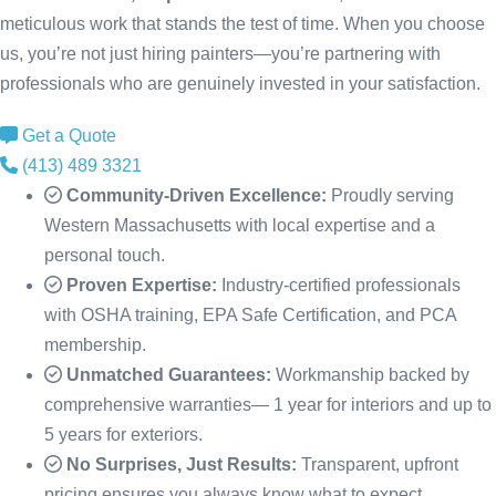
meticulous work that stands the test of time. When you choose
us, you’re not just hiring painters—you’re partnering with
professionals who are genuinely invested in your satisfaction.
Get a Quote
(413) 489 3321
Community-Driven Excellence:
Proudly serving
Western Massachusetts with local expertise and a
personal touch.
Proven Expertise:
Industry-certified professionals
with OSHA training, EPA Safe Certification, and PCA
membership.
Unmatched Guarantees:
Workmanship backed by
comprehensive warranties— 1 year for interiors and up to
5 years for exteriors.
No Surprises, Just Results:
Transparent, upfront
pricing ensures you always know what to expect.