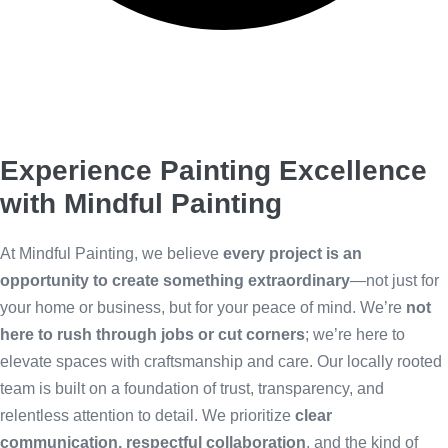
Experience Painting Excellence
with Mindful Painting
At Mindful Painting, we believe
every project is an
opportunity to create something extraordinary
—not just for
your home or business, but for your peace of mind. We’re
not
here to rush through jobs or cut corners
; we’re here to
elevate spaces with craftsmanship and care. Our locally rooted
team is built on a foundation of trust, transparency, and
relentless attention to detail. We prioritize
clear
communication, respectful collaboration
, and the kind of