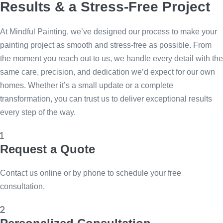
Results & a Stress-Free Project
At Mindful Painting, we’ve designed our process to make your
painting project as smooth and stress-free as possible. From
the moment you reach out to us, we handle every detail with the
same care, precision, and dedication we’d expect for our own
homes. Whether it’s a small update or a complete
transformation, you can trust us to deliver exceptional results
every step of the way.
Request a Quote
Contact us online or by phone to schedule your free
consultation.