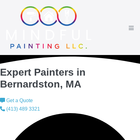
Skip
to
content
Men
Tog
Expert Painters in
Bernardston, MA
Get a Quote
(413) 489 3321