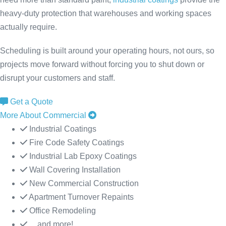
heavy-duty protection that warehouses and working spaces
actually require.
Scheduling is built around your operating hours, not ours, so
projects move forward without forcing you to shut down or
disrupt your customers and staff.
Get a Quote
More About Commercial
Industrial Coatings
Fire Code Safety Coatings
Industrial Lab Epoxy Coatings
Wall Covering Installation
New Commercial Construction
Apartment Turnover Repaints
Office Remodeling
... and more!