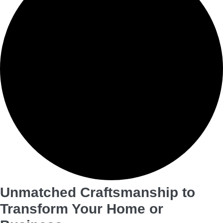
Unmatched Craftsmanship to
Transform Your Home or