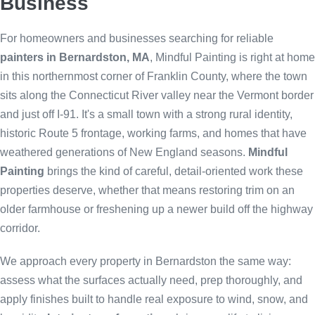
Business
For homeowners and businesses searching for reliable
painters in Bernardston, MA
, Mindful Painting is right at home
in this northernmost corner of Franklin County, where the town
sits along the Connecticut River valley near the Vermont border
and just off I-91. It's a small town with a strong rural identity,
historic Route 5 frontage, working farms, and homes that have
weathered generations of New England seasons.
Mindful
Painting
brings the kind of careful, detail-oriented work these
properties deserve, whether that means restoring trim on an
older farmhouse or freshening up a newer build off the highway
corridor.
We approach every property in Bernardston the same way:
assess what the surfaces actually need, prep thoroughly, and
apply finishes built to handle real exposure to wind, snow, and