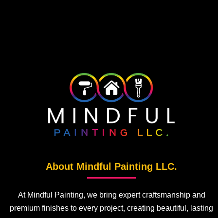
About Mindful Painting LLC.
At Mindful Painting, we bring expert craftsmanship and
premium finishes to every project, creating beautiful, lasting