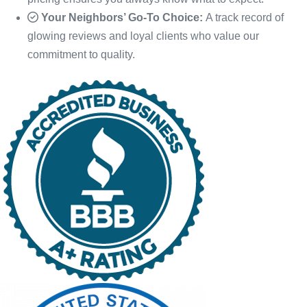
Your Neighbors’ Go-To Choice:
A track record of
glowing reviews and loyal clients who value our
commitment to quality.