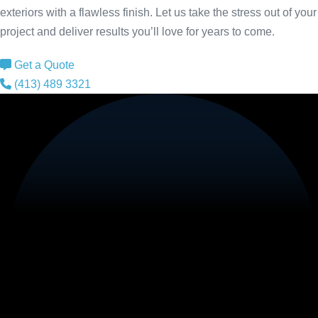
exteriors with a flawless finish. Let us take the stress out of your
project and deliver results you’ll love for years to come.
Get a Quote
(413) 489 3321