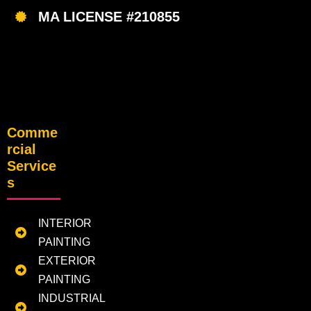
MA LICENSE #210855
Comme
rcial
Service
s
INTERIOR
PAINTING
EXTERIOR
PAINTING
INDUSTRIAL