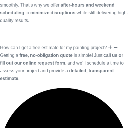
smoothly. That’s why we offer
after-hours and weekend
scheduling
to
minimize disruptions
while still delivering high-
quality results.
How can I get a free estimate for my painting project?
Getting a
free, no-obligation quote
is simple! Just
call us or
fill out our online request form
, and we’ll schedule a time to
assess your project and provide a
detailed, transparent
estimate
.