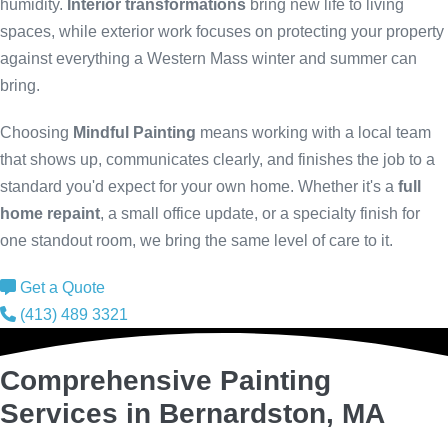
humidity.
Interior transformations
bring new life to living
spaces, while exterior work focuses on protecting your property
against everything a Western Mass winter and summer can
bring.
Choosing
Mindful Painting
means working with a local team
that shows up, communicates clearly, and finishes the job to a
standard you'd expect for your own home. Whether it's a
full
home repaint
, a small office update, or a specialty finish for
one standout room, we bring the same level of care to it.
Get a Quote
(413) 489 3321
Comprehensive Painting
Services in Bernardston, MA